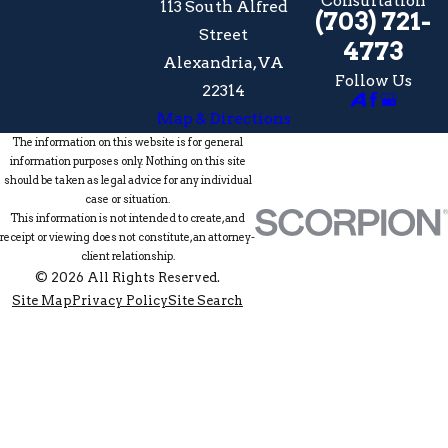
Consultation
113 South Alfred
(703) 721-
Street
4773
Alexandria, VA
Follow Us
22314
Map & Directions
The information on this website is for general
information purposes only. Nothing on this site
should be taken as legal advice for any individual
case or situation.
This information is not intended to create, and
receipt or viewing does not constitute, an attorney-
client relationship.
© 2026 All Rights Reserved.
Site Map
Privacy Policy
Site Search