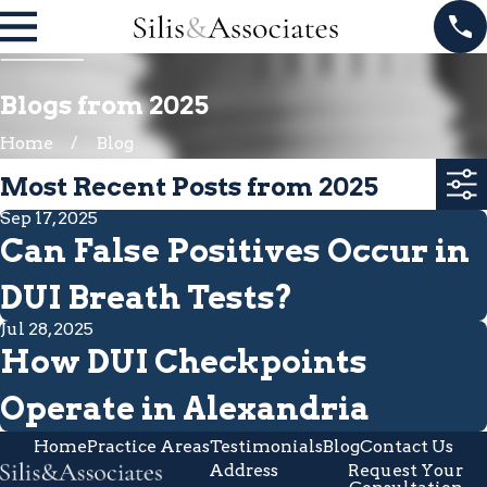
Blogs from 2025
Home
Blog
Most Recent Posts from 2025
Sep 17, 2025
Can False Positives Occur in
DUI Breath Tests?
Jul 28, 2025
How DUI Checkpoints
Operate in Alexandria
Home
Practice Areas
Testimonials
Blog
Contact Us
Address
Request Your