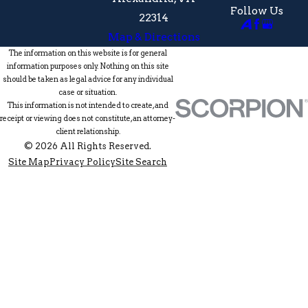
Follow Us
22314
Map & Directions
The information on this website is for general
information purposes only. Nothing on this site
should be taken as legal advice for any individual
case or situation.
This information is not intended to create, and
receipt or viewing does not constitute, an attorney-
client relationship.
© 2026 All Rights Reserved.
Site Map
Privacy Policy
Site Search