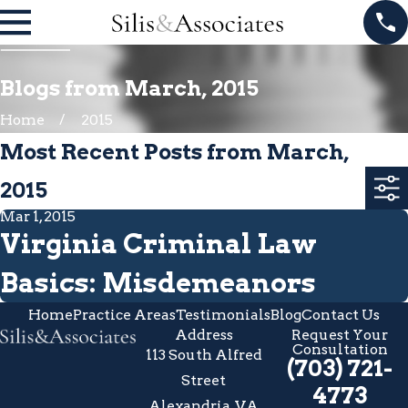
Blogs from March, 2015
Home
2015
Most Recent Posts from March,
2015
Mar 1, 2015
Virginia Criminal Law
Basics: Misdemeanors
Home
Practice Areas
Testimonials
Blog
Contact Us
Address
Request Your
Consultation
113 South Alfred
(703) 721-
Street
4773
Alexandria, VA