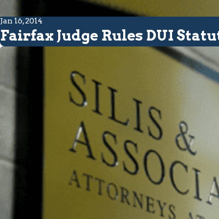
Jan 16, 2014
Fairfax Judge Rules DUI Statu