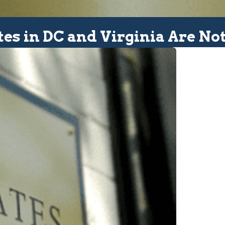
tes in DC and Virginia Are Not