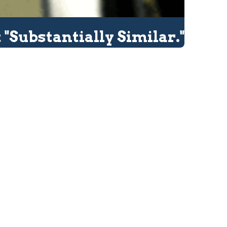
 "Substantially Similar."