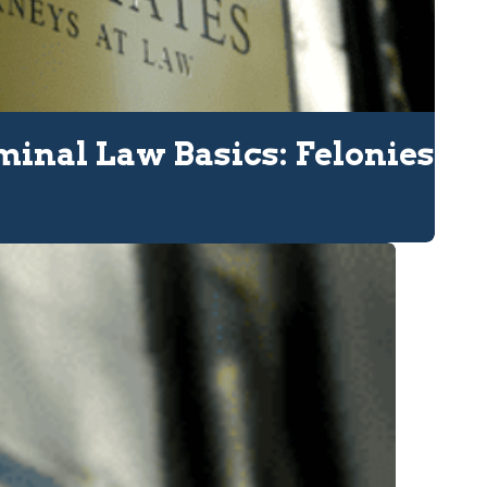
minal Law Basics: Felonies