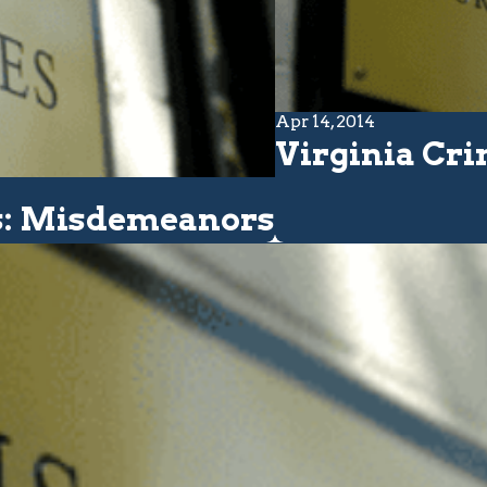
Apr 14, 2014
Virginia Cri
cs: Misdemeanors