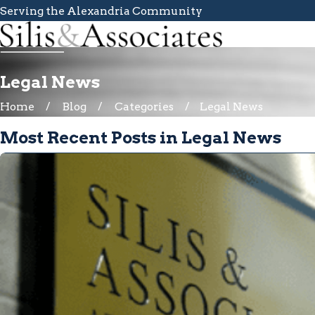
Serving the Alexandria Community
Legal News
Home
Blog
Categories
Legal News
Most Recent Posts in Legal News