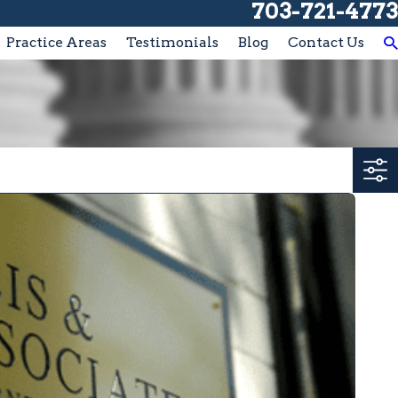
703-721-4773
Practice Areas
Testimonials
Blog
Contact Us