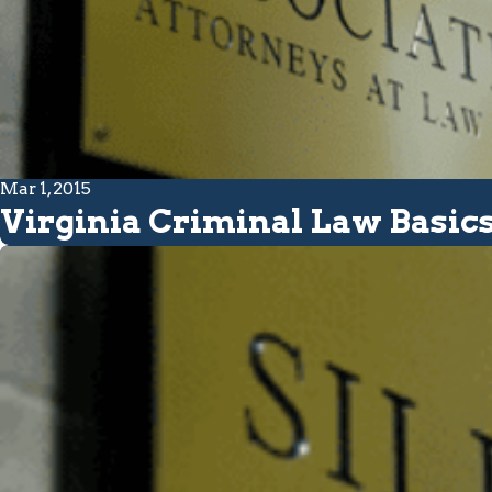
Mar 1, 2015
Virginia Criminal Law Basi