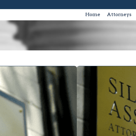
Home
Attorneys