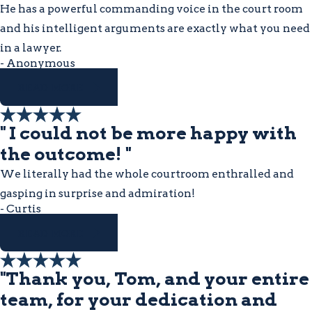
He has a powerful commanding voice in the court room
and his intelligent arguments are exactly what you need
in a lawyer.
- Anonymous
READ MORE
" I could not be more happy with
the outcome! "
We literally had the whole courtroom enthralled and
gasping in surprise and admiration!
- Curtis
READ MORE
"Thank you, Tom, and your entire
team, for your dedication and