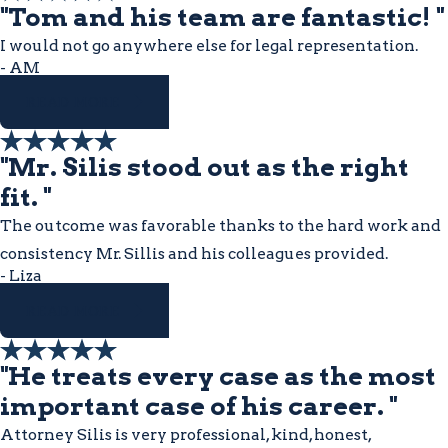
"Tom and his team are fantastic! "
I would not go anywhere else for legal representation.
- AM
READ MORE
"Mr. Silis stood out as the right
fit. "
The outcome was favorable thanks to the hard work and
consistency Mr. Sillis and his colleagues provided.
- Liza
READ MORE
"He treats every case as the most
important case of his career. "
Attorney Silis is very professional, kind, honest,