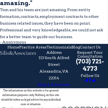
amazing."
Tom and his team are just amazing. From entity
formation, contracts, employment contracts to other
business related issues, they have been on point.
Professional and very knowledgeable, we could not ask
for a better team to guide our business.
- Anonymous
Home
Practice Areas
Testimonials
Blog
Contact Us
Address
Request Your
Consultation
113 South Alfred
(703) 721-
Street
4773
Alexandria, VA
Follow Us
22314
Map & Directions
The information on this website is for general
information purposes only. Nothing on this site
should be taken as legal advice for any individual
case or situation.