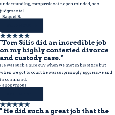
understanding, compassionate, open minded, non
judgmental.
- Raquel B.
READ MORE
"Tom Silis did an incredible job
on my highly contested divorce
and custody case."
He was such a nice guy when we met in his office but
when we got to court he was surprisingly aggressive and
in command.
- anonymous
READ MORE
" He did such a great job that the