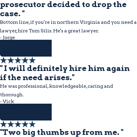
prosecutor decided to drop the
case. "
Bottom line, if you're in northern Virginia and you need a
lawyer, hire Tom Silis. He's a great lawyer.
- Jorge
READ MORE
" I will definitely hire him again
if the need arises."
He was professional, knowledgeable, caring and
thorough.
- Vick
READ MORE
"Two big thumbs up from me. "