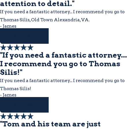
attention to detail."
If you need a fantastic attorney... I recommend you go to
Thomas Silis, Old Town Alexandria, VA.
- James
READ MORE
"If you need a fantastic attorney...
I recommend you go to Thomas
Silis!"
If you need a fantastic attorney... I recommend you go to
Thomas Silis!
- James
READ MORE
"Tom and his team are just