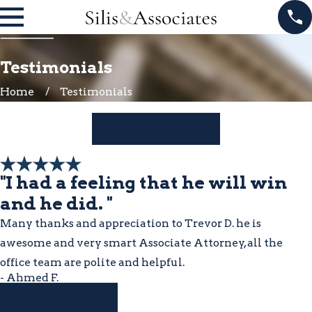
Testimonials
Home
Testimonials
LEAVE A REVIEW
"I had a feeling that he will win
and he did. "
Many thanks and appreciation to Trevor D. he is
awesome and very smart Associate Attorney, all the
office team are polite and helpful.
- Ahmed F.
READ MORE