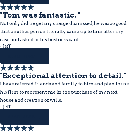
"Tom was fantastic. "
Not only did he get my charge dismissed, he was so good
that another person literally came up to him after my
case and asked or his business card.
- Jeff
READ MORE
"Exceptional attention to detail."
I have referred friends and family to him and plan to use
his firm to represent me in the purchase of my next
house and creation of wills.
- Jeff
READ MORE