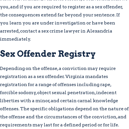
opportunities than state charges, and the
you, and if you are required to register as a sex offender,
strategic preparation for each is
the consequences extend far beyond your sentence. If
meaningfully different. Whether your
you learn you are under investigation or have been
case is heard in Alexandria Circuit Court
arrested, contact a sex crime lawyer in Alexandria
or escalated to federal court, we scrutinize
immediately.
forensic evidence, witness credibility, and
Sex Offender Registry
the full timeline of the investigation
when building your defense.
Depending on the offense, a conviction may require
What to Expect After a Sex
registration as a sex offender. Virginia mandates
registration for a range of offenses including rape,
Crime Arrest in Virginia
forcible sodomy, object sexual penetration, indecent
liberties with a minor, and certain carnal knowledge
Law enforcement may begin
offenses. The specific obligations depend on the nature of
investigating long before an arrest occurs,
the offense and the circumstances of the conviction, and
and you have constitutional rights during
requirements may last for a defined period or for life.
that investigation stage that must be