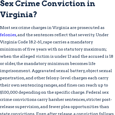
Sex Crime Conviction in
sufficient to support a conviction
Virginia?
Suppression of Unlawfully
Obtained Evidence:
Filing pre-trial
Most sex crime charges in Virginia are prosecuted as
motions to exclude evidence gathered
felonies
, and the sentences reflect that severity. Under
through unlawful searches or
Virginia Code 18.2-61, rape carries a mandatory
interrogations in violation of
minimum of five years with no statutory maximum;
constitutional rights
when the alleged victim is under 13 and the accused is 18
Mistaken Identity:
Using alibi
or older, the mandatory minimum becomes life
evidence or challenging unreliable
imprisonment. Aggravated sexual battery, object sexual
eyewitness identification
penetration, and other felony-level charges each carry
Federal sex crime charges
arise when
their own sentencing ranges, and fines can reach up to
conduct crosses state lines, occurs on
$100,000 depending on the specific charge. Federal sex
federal property, or involves agencies such
crime convictions carry harsher sentences, stricter post-
as the FBI. Federal cases carry harsher
release supervision, and fewer plea opportunities than
sentencing guidelines and fewer plea
state convictions. Even after release, a conviction follows