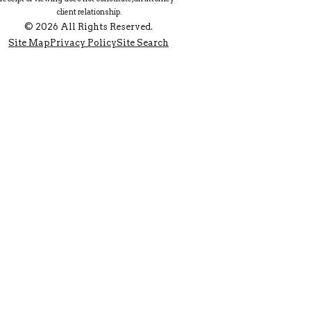
client relationship.
© 2026 All Rights Reserved.
Site Map
Privacy Policy
Site Search