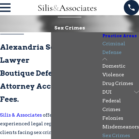
Sex Crimes
Practice Areas
Criminal
Alexandria Sex Crimes
Defense
Lawyer
Domestic
Boutique Defense. Direct
Violence
Drug Crimes
Attorney Access. Flexible
DUI
Fees.
Federal
Crimes
Silis & Associates
offers compassionate,
Felonies
experienced legal representation for
Misdemeanors
clients facing sex crime charges in
Sex Crimes