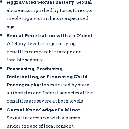
Aggravated Sexual Battery:
Sexual
abuse accomplished by force, threat, or
involving a victim below a specified
age
Sexual Penetration with an Object:
A felony-level charge carrying
penalties comparable to rape and
forcible sodomy
Possessing, Producing,
Distributing, or Financing Child
Pornography:
Investigated by state
authorities and federal agencies alike;
penalties are severe at both levels
Carnal Knowledge of a Minor:
Sexual intercourse with a person
under the age of legal consent