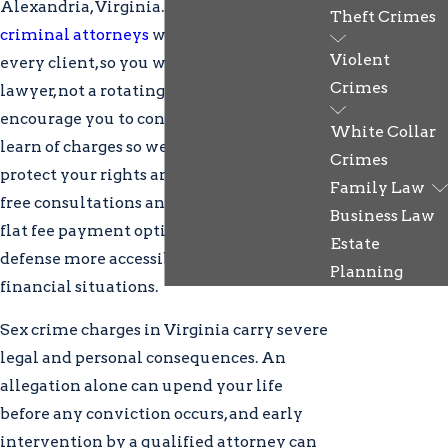
Alexandria, Virginia. Our
Alexandria
Theft Crimes
criminal attorneys
work directly with
Violent
every client, so you work with your
Crimes
lawyer, not a rotating support team. We
encourage you to contact us as soon as you
White Collar
learn of charges so we can act promptly to
Crimes
protect your rights and interests. We offer
Family Law
free consultations and both retainer and
Business Law
flat fee payment options to make quality
Estate
defense more accessible for a range of
Planning
financial situations.
Sex crime charges in Virginia carry severe
legal and personal consequences. An
allegation alone can upend your life
before any conviction occurs, and early
intervention by a qualified attorney can