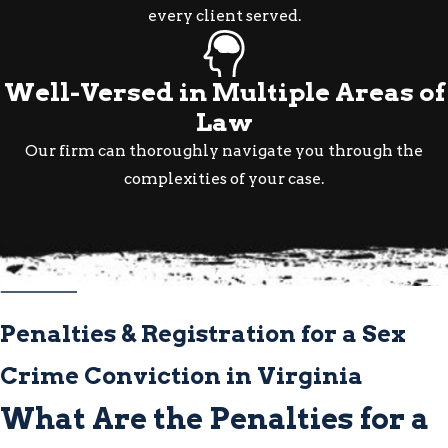
Defense Strategies
every client served.
Available in Virginia
Well-Versed in Multiple Areas of
Defenses available in Virginia sex
Law
crime cases can include:
Our firm can thoroughly navigate you through the
complexities of your case.
Consent:
Demonstrating that the
alleged act was consensual and didn’t
meet the legal definition of a sex crime
False Accusation:
Exposing
inconsistencies in the accuser’s
account through witness testimony,
Penalties & Registration for a Sex
communications, or other evidence
Crime Conviction in Virginia
Insufficient or Inadmissible
What Are the Penalties for a
Evidence:
Challenging whether the
prosecution’s evidence is legally