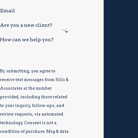
can affect personal relationships and community
Email
participation for years
Are you a new client?
These consequences extend far beyond the courtroom.
The charge itself, not only the potential sentence,
How can we help you?
demands a thorough defense from day one.
By submitting, you agree to
receive text messages from Silis &
Associates at the number
provided, including those related
to your inquiry, follow-ups, and
review requests, via automated
technology. Consent is not a
condition of purchase. Msg & data