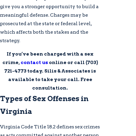
give you a stronger opportunity to build a
meaningful defense. Charges may be
prosecuted at the state or federal level,
which affects both the stakes and the
strategy.
If you’ve been charged with a sex
crime,
contact us
online or call
(703)
721-4773
today. Silis & Associates is
available to take your call. Free
consultation.
Types of Sex Offenses in
Virginia
Virginia Code Title 18.2 defines sex crimes
as acts committed against another person