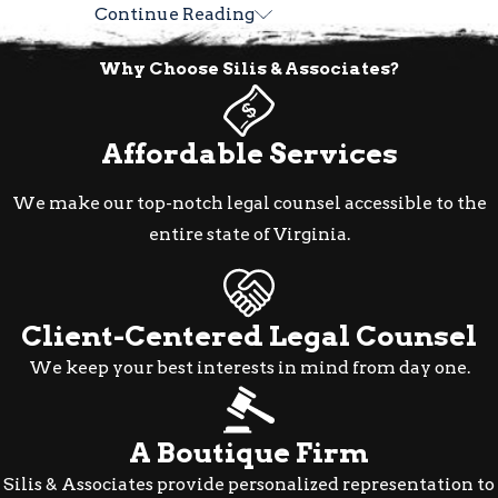
Continue Reading
How We Approach Sex
Why Choose Silis & Associates?
Crime Defense in
Alexandria
Affordable Services
Sex crime cases require defense strategies
We make our top-notch legal counsel accessible to the
built around the specific facts of each
entire state of Virginia.
matter. At Silis & Associates, we evaluate
the evidence, the circumstances of the
investigation, and the precise charge
Client-Centered Legal Counsel
before identifying which defenses apply.
We stay current with developments in
We keep your best interests in mind from day one.
Virginia criminal defense law so that
every strategic decision reflects the legal
A Boutique Firm
landscape as it actually stands.
Silis & Associates provide personalized representation to