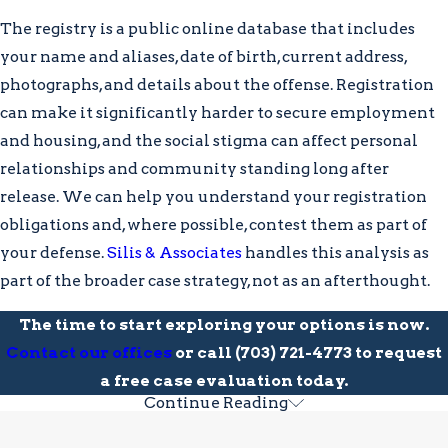
actively protected. Understanding each
The registry is a public online database that includes
procedural stage helps you make
your name and aliases, date of birth, current address,
informed decisions, and the earlier a
photographs, and details about the offense. Registration
defense attorney is involved, the more
can make it significantly harder to secure employment
options may remain available to you.
and housing, and the social stigma can affect personal
relationships and community standing long after
The stages of a Virginia sex crime
release. We can help you understand your registration
case typically include:
obligations and, where possible, contest them as part of
Investigation:
Police gather evidence
your defense.
Silis & Associates
handles this analysis as
and may attempt to question you; you
part of the broader case strategy, not as an afterthought.
aren’t required to speak without an
The time to start exploring your options is now.
attorney present
Contact our offices
or call
(703) 721-4773
to request
Arrest and Arraignment:
Upon
a free case evaluation today.
arrest, you are formally charged; at
Continue Reading
Collateral Consequences of a Sex
arraignment, bail and pretrial release
conditions are addressed before the