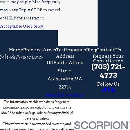
rates may apply. Msg frequency
may vary. Reply STOP to cancel
or HELP for assistance.
Acceptable Use Policy
SEND MESSAGE
Home
Practice Areas
Testimonials
Blog
Contact Us
Address
Request Your
Consultation
113 South Alfred
(703) 721-
Street
4773
Alexandria, VA
Follow Us
22314
Map & Directions
The information on this website is for general
information purposes only. Nothing on this site
should be taken as legal advice for any individual
case or situation.
This information is not intended to create, and
receipt or viewing does not constitute, an attorney-