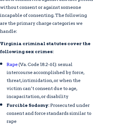
without consent or against someone
incapable of consenting. The following
are the primary charge categories we
handle:
Virginia criminal statutes cover the
following sex crimes:
Rape
(Va. Code 18.2-61): sexual
intercourse accomplished by force,
threat, intimidation, or when the
victim can’t consent due to age,
incapacitation, or disability
Forcible Sodomy:
Prosecuted under
consent and force standards similar to
rape