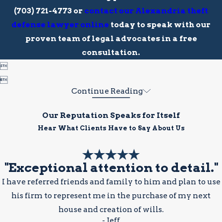
(703) 721-4773
or
contact our Alexandria theft
defense lawyer online
today to speak with our
proven team of legal advocates in a free
consultation.


Continue Reading
Our Reputation Speaks for Itself
Hear What Clients Have to Say About Us
"Exceptional attention to detail."
I have referred friends and family to him and plan to use
his firm to represent me in the purchase of my next
house and creation of wills.
- Jeff