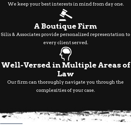
We keep your best interests in mind from day one.
A Boutique Firm
Silis & Associates provide personalized representation to
every client served.
Well-Versed in Multiple Areas of
Law
Our firm can thoroughly navigate you through the
complexities of your case.