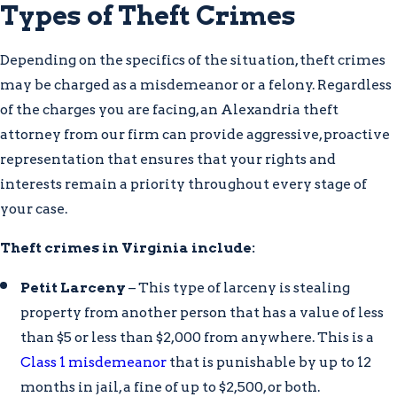
Types of Theft Crimes
Depending on the specifics of the situation, theft crimes
may be charged as a misdemeanor or a felony. Regardless
of the charges you are facing, an Alexandria theft
attorney from our firm can provide aggressive, proactive
representation that ensures that your rights and
interests remain a priority throughout every stage of
your case.
Theft crimes in Virginia include:
Petit Larceny
– This type of larceny is stealing
property from another person that has a value of less
than $5 or less than $2,000 from anywhere. This is a
Class 1 misdemeanor
that is punishable by up to 12
months in jail, a fine of up to $2,500, or both.