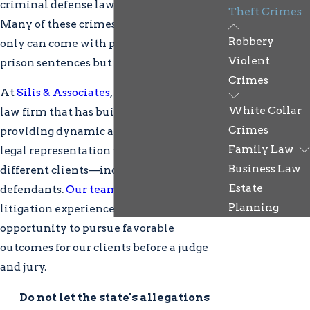
criminal defense lawyer immediately.
Theft Crimes
Many of these crimes are serious and not
Robbery
only can come with possible jail and
Violent
prison sentences but serious fines as well.
Crimes
At
Silis & Associates
, we are a boutique
White Collar
law firm that has built a reputation on
Crimes
providing dynamic and cost-effective
Family Law
legal representation to a wide variety of
Business Law
different clients—including criminal
Estate
defendants.
Our team
has extensive
Planning
litigation experience and welcomes the
opportunity to pursue favorable
outcomes for our clients before a judge
and jury.
Do not let the state's allegations