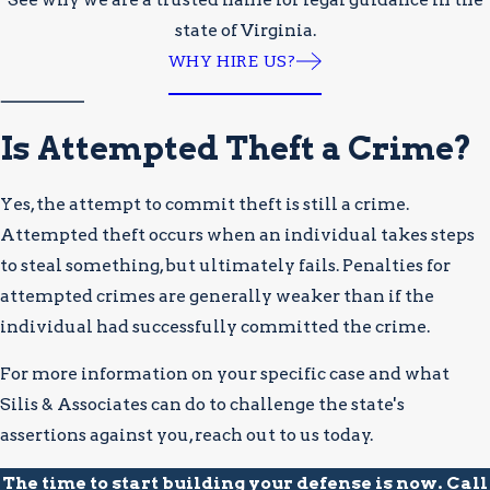
state of Virginia.
WHY HIRE US?
Is Attempted Theft a Crime?
Yes, the attempt to commit theft is still a crime.
Attempted theft occurs when an individual takes steps
to steal something, but ultimately fails. Penalties for
attempted crimes are generally weaker than if the
individual had successfully committed the crime.
For more information on your specific case and what
Silis & Associates can do to challenge the state's
assertions against you, reach out to us today.
The time to start building your defense is now. Call