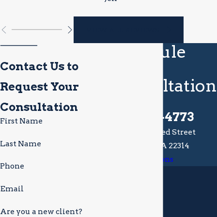
VIEW ALL REVIEWS
Schedule
Your
Contact Us to
Consultation
Request Your
Today
Consultation
(703) 721-4773
First Name
113 South Alfred Street
Last Name
Alexandria, VA 22314
Map & Directions
Phone
Email
Are you a new client?