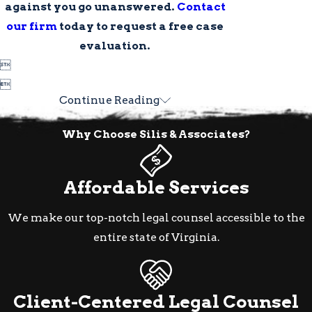
against you go unanswered.
Contact
our firm
today to request a free case
evaluation.


Continue Reading
Why Choose Silis & Associates?
Affordable Services
We make our top-notch legal counsel accessible to the
entire state of Virginia.
Client-Centered Legal Counsel