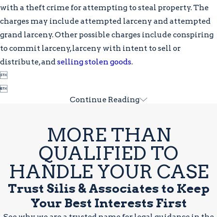
with a theft crime for attempting to steal property. The
charges may include attempted larceny and attempted
grand larceny. Other possible charges include conspiring
to commit larceny, larceny with intent to sell or
distribute, and
selling stolen goods
.


Continue Reading
MORE THAN
QUALIFIED TO
HANDLE YOUR CASE
Trust Silis & Associates to Keep
Your Best Interests First
See why we are a trusted name for legal guidance in the