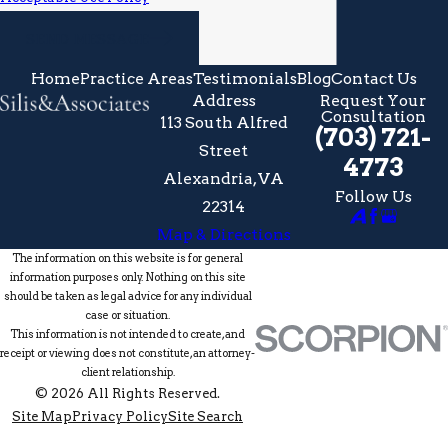
SEND MESSAGE
Home
Practice Areas
Testimonials
Blog
Contact Us
Address
Request Your
Consultation
113 South Alfred
(703) 721-
Street
4773
Alexandria, VA
Follow Us
22314
Map & Directions
The information on this website is for general
information purposes only. Nothing on this site
should be taken as legal advice for any individual
case or situation.
This information is not intended to create, and
receipt or viewing does not constitute, an attorney-
client relationship.
© 2026 All Rights Reserved.
Site Map
Privacy Policy
Site Search