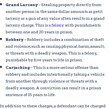
Grand Larceny
– Stealing property directly from
another person in the same dollar amounts as petit
larceny or a gun of any value often results in a grand
larceny charge. This is a
felony
with punishments
between one and 20 years in prison.
Robbery
– Robbery includes a combination of theft
and violence, such as causing physical harm, assault,
or threats with a deadly weapon. This is a felony,
punishable by five years to life in prison.
Carjacking
– This is a more serious offense than
robbery and includes intentionally taking a vehicle
from another through violence or threats with a
deadly weapon. A conviction can result in a prison
sentence of 15 years to life.
In addition to these charges, a defendant can be charged