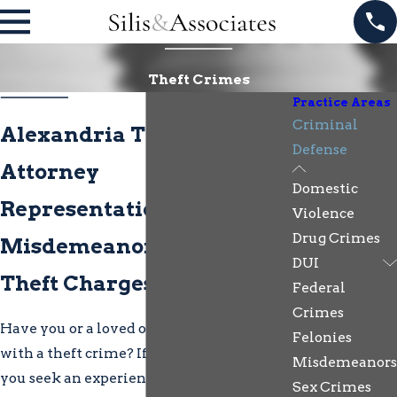
Theft Crimes
Practice Areas
Criminal
Alexandria Theft Crimes
Defense
Attorney
Domestic
Representation for
Violence
Drug Crimes
Misdemeanor & Felony
DUI
Theft Charges
Federal
Crimes
Have you or a loved one been charged
Felonies
with a theft crime? If so, it is advised that
Misdemeanors
you seek an experienced Alexandria
Sex Crimes