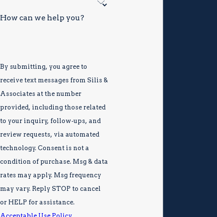
How can we help you?
By submitting, you agree to
receive text messages from Silis &
Associates at the number
provided, including those related
to your inquiry, follow-ups, and
review requests, via automated
technology. Consent is not a
condition of purchase. Msg & data
rates may apply. Msg frequency
may vary. Reply STOP to cancel
or HELP for assistance.
Acceptable Use Policy