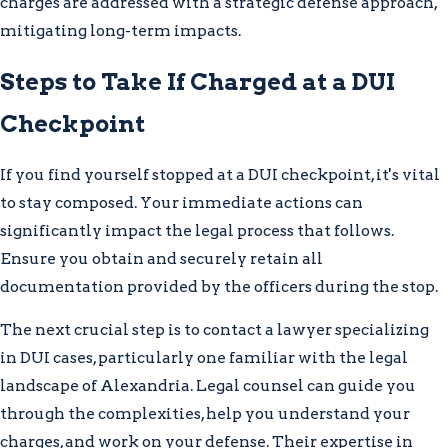
charges are addressed with a strategic defense approach,
mitigating long-term impacts.
Steps to Take If Charged at a DUI
Checkpoint
If you find yourself stopped at a DUI checkpoint, it's vital
to stay composed. Your immediate actions can
significantly impact the legal process that follows.
Ensure you obtain and securely retain all
documentation provided by the officers during the stop.
The next crucial step is to contact a lawyer specializing
in DUI cases, particularly one familiar with the legal
landscape of Alexandria. Legal counsel can guide you
through the complexities, help you understand your
charges, and work on your defense. Their expertise in