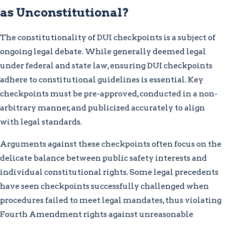
as Unconstitutional?
The constitutionality of DUI checkpoints is a subject of
ongoing legal debate. While generally deemed legal
under federal and state law, ensuring DUI checkpoints
adhere to constitutional guidelines is essential. Key
checkpoints must be pre-approved, conducted in a non-
arbitrary manner, and publicized accurately to align
with legal standards.
Arguments against these checkpoints often focus on the
delicate balance between public safety interests and
individual constitutional rights. Some legal precedents
have seen checkpoints successfully challenged when
procedures failed to meet legal mandates, thus violating
Fourth Amendment rights against unreasonable