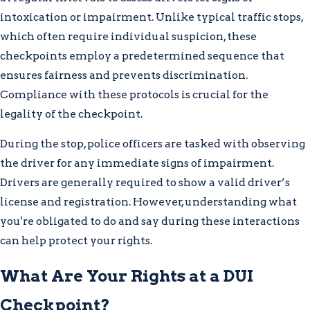
intoxication or impairment. Unlike typical traffic stops,
which often require individual suspicion, these
checkpoints employ a predetermined sequence that
ensures fairness and prevents discrimination.
Compliance with these protocols is crucial for the
legality of the checkpoint.
During the stop, police officers are tasked with observing
the driver for any immediate signs of impairment.
Drivers are generally required to show a valid driver’s
license and registration. However, understanding what
you're obligated to do and say during these interactions
can help protect your rights.
What Are Your Rights at a DUI
Checkpoint?