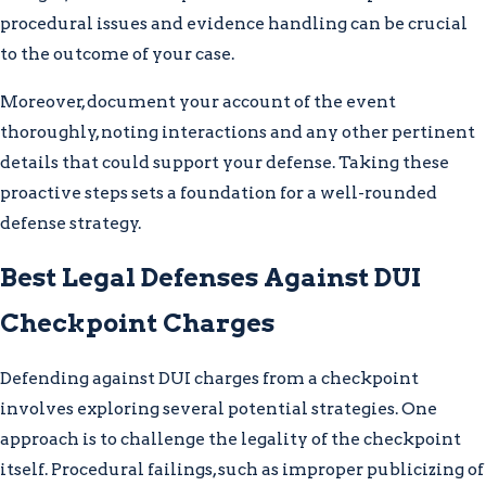
procedural issues and evidence handling can be crucial
to the outcome of your case.
Moreover, document your account of the event
thoroughly, noting interactions and any other pertinent
details that could support your defense. Taking these
proactive steps sets a foundation for a well-rounded
defense strategy.
Best Legal Defenses Against DUI
Checkpoint Charges
Defending against DUI charges from a checkpoint
involves exploring several potential strategies. One
approach is to challenge the legality of the checkpoint
itself. Procedural failings, such as improper publicizing of