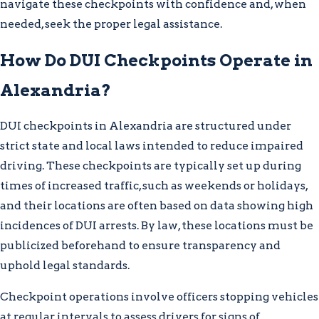
navigate these checkpoints with confidence and, when
needed, seek the proper legal assistance.
How Do DUI Checkpoints Operate in
Alexandria?
DUI checkpoints in Alexandria are structured under
strict state and local laws intended to reduce impaired
driving. These checkpoints are typically set up during
times of increased traffic, such as weekends or holidays,
and their locations are often based on data showing high
incidences of DUI arrests. By law, these locations must be
publicized beforehand to ensure transparency and
uphold legal standards.
Checkpoint operations involve officers stopping vehicles
at regular intervals to assess drivers for signs of