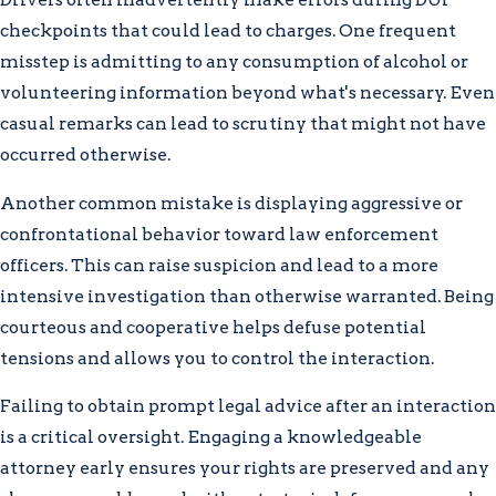
checkpoints that could lead to charges. One frequent
misstep is admitting to any consumption of alcohol or
volunteering information beyond what's necessary. Even
casual remarks can lead to scrutiny that might not have
occurred otherwise.
Another common mistake is displaying aggressive or
confrontational behavior toward law enforcement
officers. This can raise suspicion and lead to a more
intensive investigation than otherwise warranted. Being
courteous and cooperative helps defuse potential
tensions and allows you to control the interaction.
Failing to obtain prompt legal advice after an interaction
is a critical oversight. Engaging a knowledgeable
attorney early ensures your rights are preserved and any