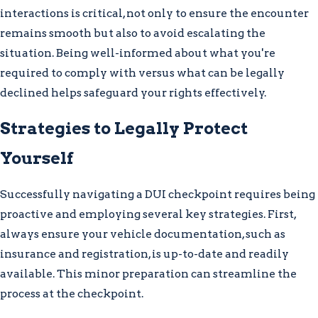
interactions is critical, not only to ensure the encounter
remains smooth but also to avoid escalating the
situation. Being well-informed about what you're
required to comply with versus what can be legally
declined helps safeguard your rights effectively.
Strategies to Legally Protect
Yourself
Successfully navigating a DUI checkpoint requires being
proactive and employing several key strategies. First,
always ensure your vehicle documentation, such as
insurance and registration, is up-to-date and readily
available. This minor preparation can streamline the
process at the checkpoint.